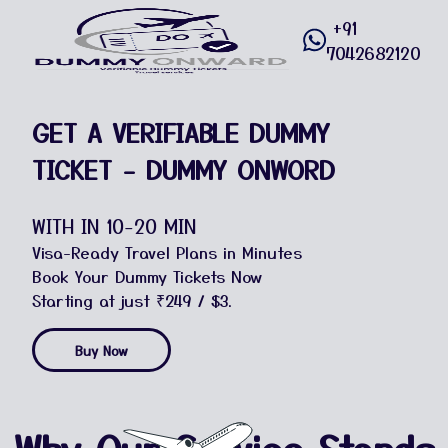
+91
7042682120
GET A VERIFIABLE DUMMY
TICKET - DUMMY ONWORD
WITH IN 10-20 MIN
Visa-Ready Travel Plans in Minutes
Book Your Dummy Tickets Now
Starting at just ₹249 / $3.
Buy Now