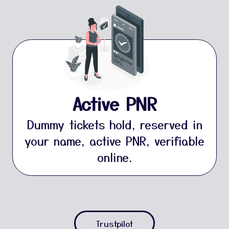
Active PNR
Dummy tickets hold, reserved in
your name, active PNR, verifiable
online.
Trustpilot