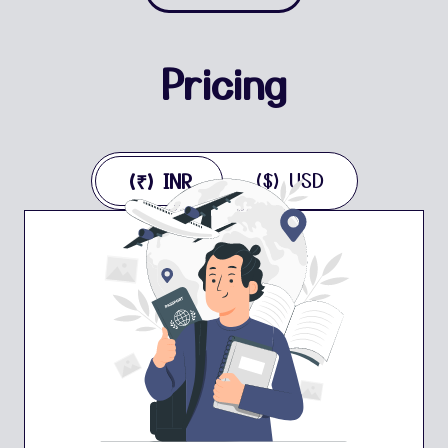
Pricing
($) USD
(₹) INR