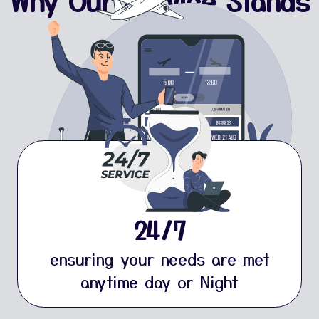
Why Our Service Stands
Strong
24/7
ensuring your needs are met
anytime day or Night