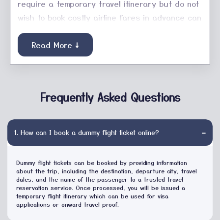
require a temporary travel itinerary but do not
wish to book costly airline fares in advance can
use Dummy Onward for its low cost and quick
reservation service. We offer a service for
Read More ↓
tourists, students, business travelers or digital
nomads who need a
Flight Booking
for their
Visa applications, embassy paperwork or
Frequently Asked Questions
immigration. We prepare travel itineraries
professionally, including flight information, travel
dates, passenger information and booking
−
1. How can I book a dummy flight ticket online?
reference. We at Dummy Onward, concentrate
on quick processing, hassle-free booking
Dummy flight tickets can be booked by providing information
procedures and customer support to ease
about the trip, including the destination, departure city, travel
dates, and the name of the passenger to a trusted travel
your travel preparation. If you must have proof
reservation service. Once processed, you will be issued a
of onward travelling, a temporary itinerary or a
temporary flight itinerary which can be used for visa
applications or onward travel proof.
Dummy Hotel Booking
, our team has the solution