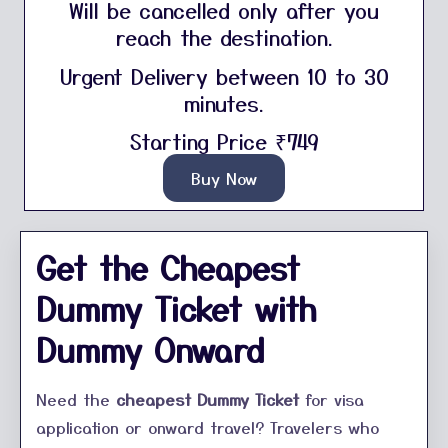
Will be cancelled only after you
reach the destination.
Urgent Delivery between 10 to 30
minutes.
Starting Price ₹749
Buy Now
Get the Cheapest
Dummy Ticket with
Dummy Onward
Need the
cheapest Dummy Ticket
for visa
application or onward travel? Travelers who