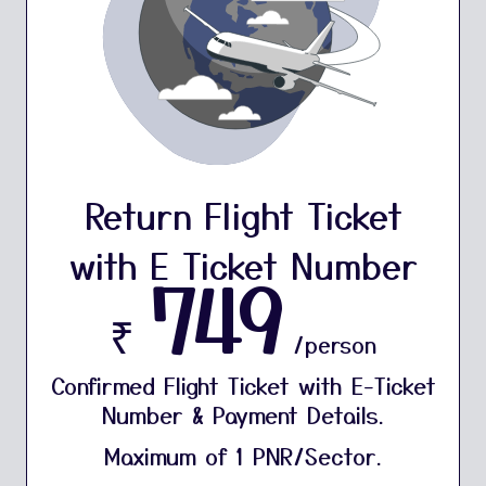
Return Flight Ticket
with E Ticket Number
749
₹
/person
Confirmed Flight Ticket with E-Ticket
Number & Payment Details.
Maximum of 1 PNR/Sector.