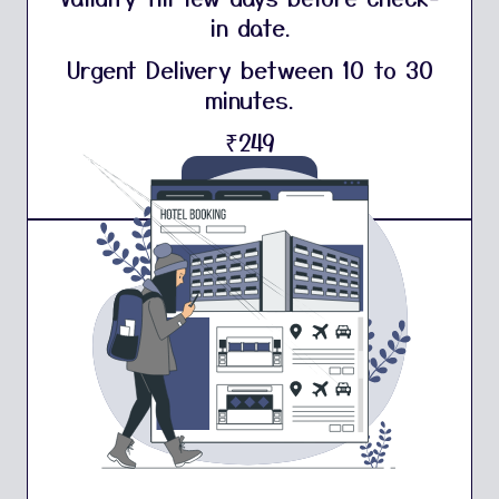
in date.
Urgent Delivery between 10 to 30
minutes.
₹249
Buy Now