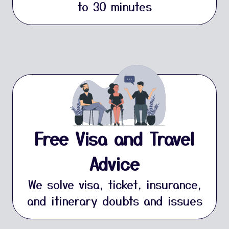
to 30 minutes
Free Visa and Travel
Advice
We solve visa, ticket, insurance,
and itinerary doubts and issues