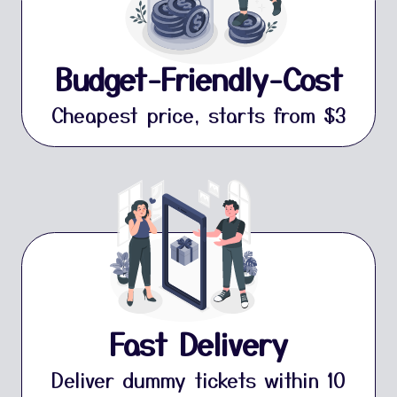
Budget-Friendly-Cost
Cheapest price, starts from $3
Fast Delivery
Deliver dummy tickets within 10