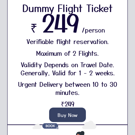
Dummy Flight Ticket
249
₹
/person
Verifiable flight reservation.
Maximum of 2 Flights.
Validity Depends on Travel Date.
Generally, Valid for 1 - 2 weeks.
Urgent Delivery between 10 to 30
minutes.
₹249
Buy Now