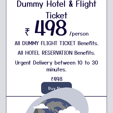
Dummy Hotel & Flight
Ticket
498
₹
/person
All DUMMY FLIGHT TICKET Benefits.
All HOTEL RESERVATION Benefits.
Urgent Delivery between 10 to 30
minutes.
₹498
Buy Now