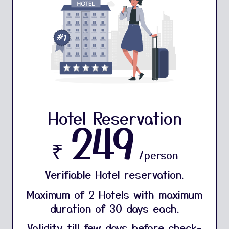
Hotel Reservation
249
₹
/person
Verifiable Hotel reservation.
Maximum of 2 Hotels with maximum
duration of 30 days each.
Validity till few days before check-