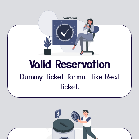
Valid Reservation
Dummy ticket format like Real
ticket.