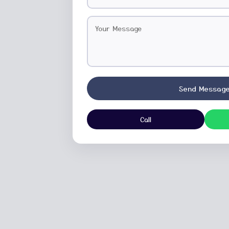
Send Messag
Call