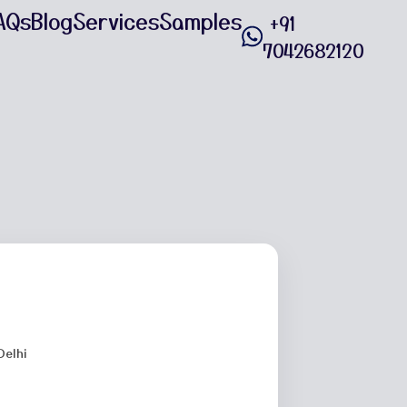
AQs
Blog
Services
Samples
+91
7042682120
Delhi