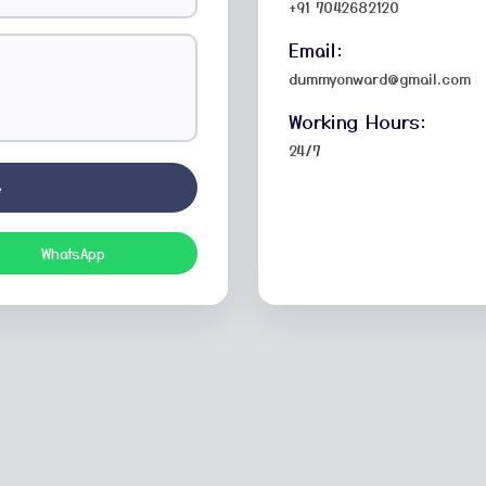
+91 7042682120
Email:
dummyonward@gmail.com
Working Hours:
24/7
e
WhatsApp