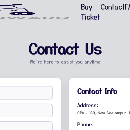
Buy
Contact
F
Ticket
Contact Us
We’re here to assist you anytime
Contact Info
Address:
CPA - 169, New Seelampur, 
Phone: