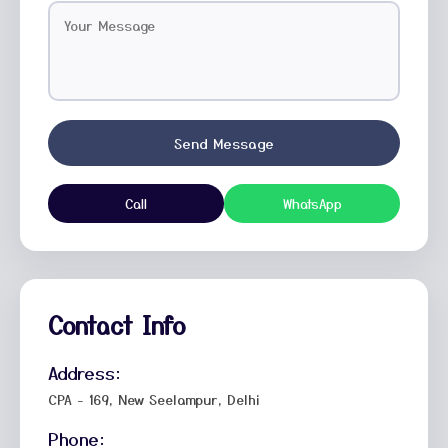
Send Message
Call
WhatsApp
Contact Info
Address:
CPA - 169, New Seelampur, Delhi
Phone: