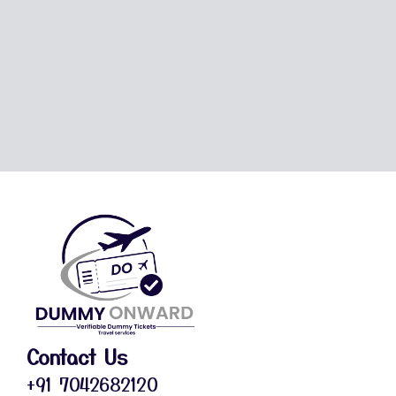
Contact Us
+91 7042682120