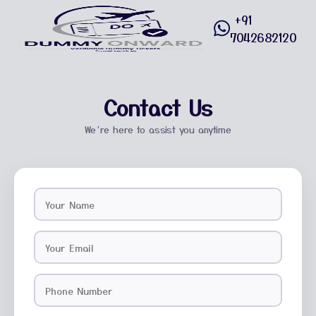
+91
7042682120
Contact Us
We’re here to assist you anytime