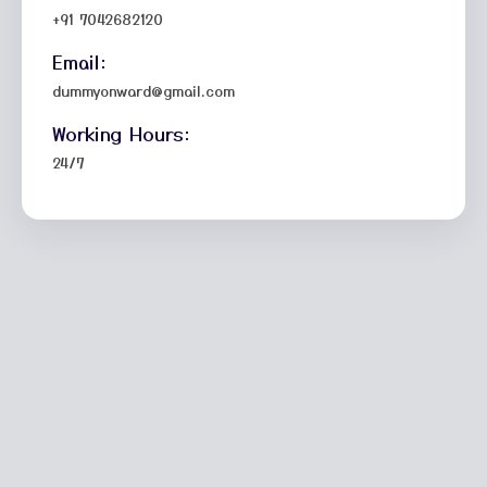
+91 7042682120
Email:
dummyonward@gmail.com
Working Hours:
24/7