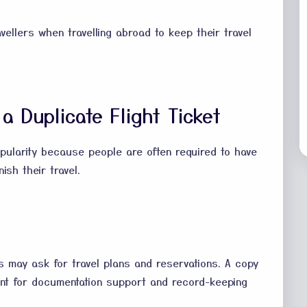
vellers when travelling abroad to keep their travel
a Duplicate Flight Ticket
opularity because people are often required to have
ish their travel.
s may ask for travel plans and reservations. A copy
cant for documentation support and record-keeping