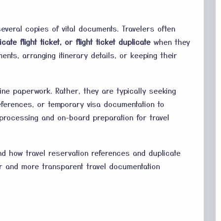
several copies of vital documents. Travelers often
icate flight ticket, or flight ticket duplicate
when they
ents, arranging itinerary details, or keeping their
line paperwork. Rather, they are typically seeking
 references, or temporary visa documentation to
a processing and on-board preparation for travel
nd how travel reservation references and duplicate
r and more transparent travel documentation