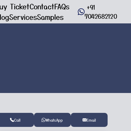
uy Ticket
Contact
FAQs
+91
log
Services
Samples
7042682120
Call
WhatsApp
Email