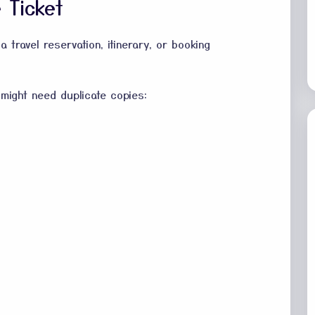
 Ticket
a travel reservation, itinerary, or booking
might need duplicate copies: