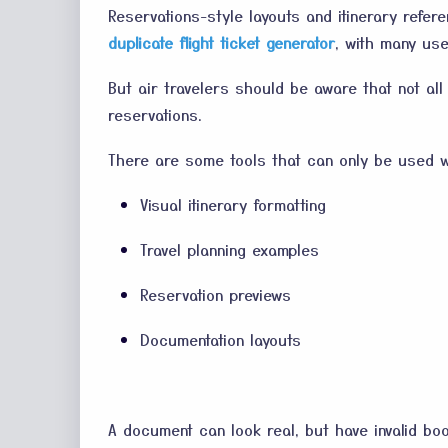
Reservations-style layouts and itinerary refe
duplicate flight ticket generator
, with many use
But air travelers should be aware that not all
reservations.
There are some tools that can only be used w
Visual itinerary formatting
Travel planning examples
Reservation previews
Documentation layouts
A document can look real, but have invalid boo