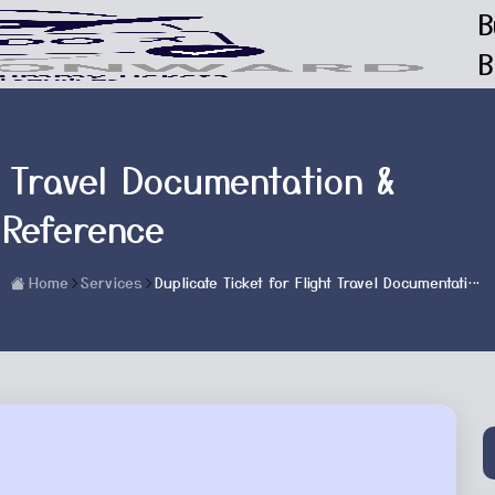
B
B
t Travel Documentation &
 Reference
Home
Services
Duplicate Ticket for Flight Travel Documentation & Reservation Reference