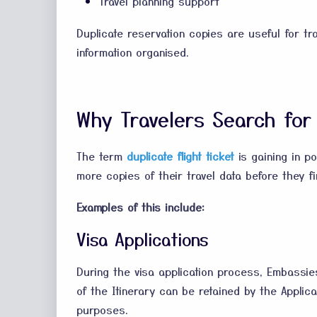
Travel planning support
Duplicate reservation copies are useful for tra
information organised.
Why Travelers Search for 
The term
duplicate flight ticket
is gaining in p
more copies of their travel data before they fin
Examples of this include:
Visa Applications
During the visa application process, Embassie
of the Itinerary can be retained by the Appli
purposes.