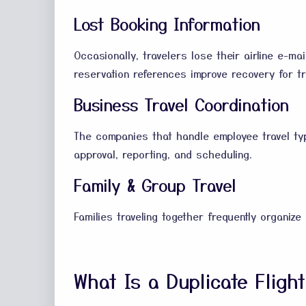
Lost Booking Information
Occasionally, travelers lose their airline e-ma
reservation references improve recovery for tra
Business Travel Coordination
The companies that handle employee travel typi
approval, reporting, and scheduling.
Family & Group Travel
Families traveling together frequently organize 
What Is a Duplicate Fligh