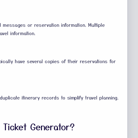
il messages or reservation information. Multiple
vel information.
cally have several copies of their reservations for
duplicate itinerary records to simplify travel planning.
t Ticket Generator?