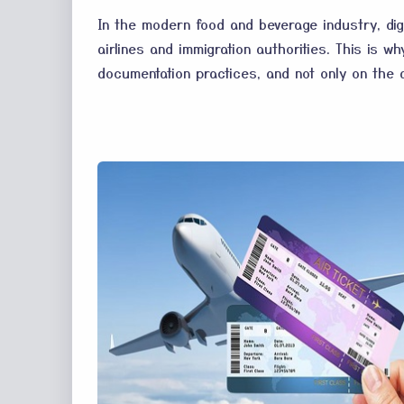
In the modern food and beverage industry, digi
airlines and immigration authorities. This is 
documentation practices, and not only on the