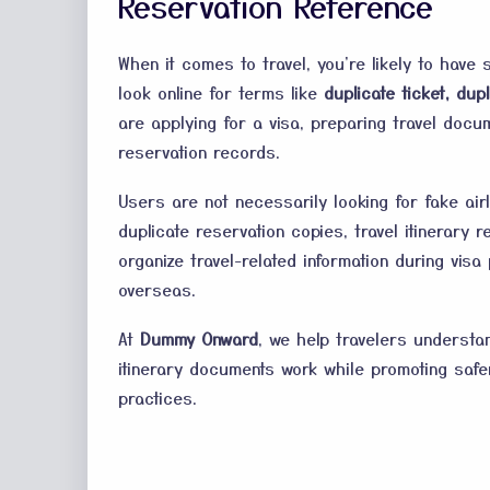
Reservation Reference
When it comes to travel, you're likely to have 
look online for terms like
duplicate ticket, dupl
are applying for a visa, preparing travel docum
reservation records.
Users are not necessarily looking for fake air
duplicate reservation copies, travel itinerary
organize travel-related information during vis
overseas.
At
Dummy Onward
, we help travelers understa
itinerary documents work while promoting safe
practices.