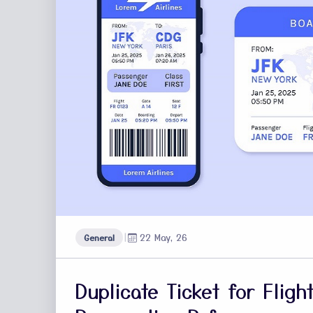
|
22 May, 26
General
Duplicate Ticket for Flig