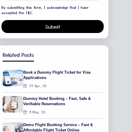
By submitting this form, I acknowledge that I have
accepted the T&C.
Submit
Related Posts
Book a Dummy Flight Ticket for Visa
Applications
27 Apr, 26
Dummy Hotel Booking – Fast, Safe &
Verifiable Reservations
11 May, 26
Demo Flight Booking Service – Fast &
Affordable Flight Ticket Online