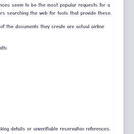
rences seem to be the most popular requests for a
rs searching the web for tools that provide these.
 of the documents they create are actual airline
ith:
king details or unverifiable reservation references.