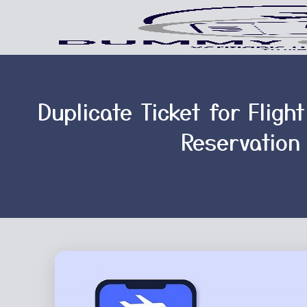
Duplicate Ticket for Fligh
Reservation