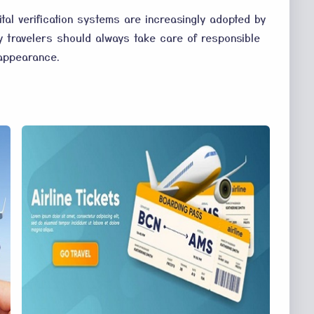
tal verification systems are increasingly adopted by
why travelers should always take care of responsible
 appearance.