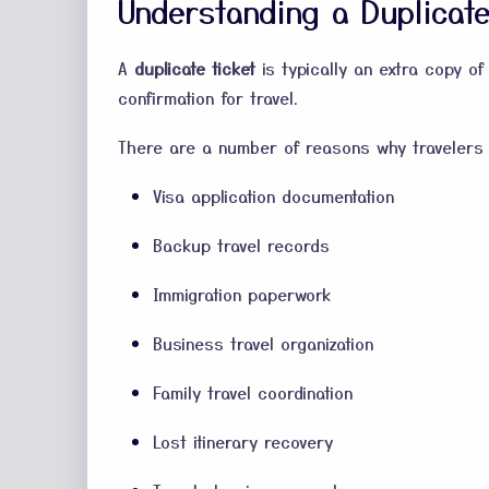
Understanding a Duplicate
A
duplicate ticket
is typically an extra copy of 
confirmation for travel.
There are a number of reasons why travelers 
Visa application documentation
Backup travel records
Immigration paperwork
Business travel organization
Family travel coordination
Lost itinerary recovery