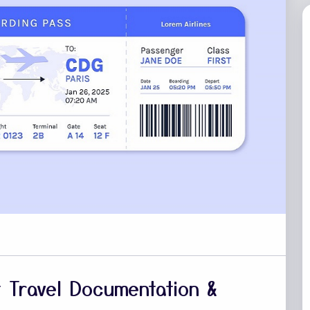
ht Travel Documentation &