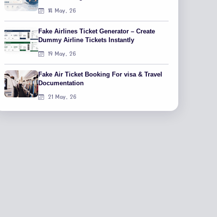
14 May, 26
Fake Airlines Ticket Generator – Create
Dummy Airline Tickets Instantly
19 May, 26
Fake Air Ticket Booking For visa & Travel
Documentation
21 May, 26