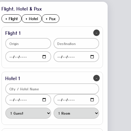
Flight, Hotel & Pax
+ Flight
+ Hotel
+ Pax
Flight 1
-
Hotel 1
-