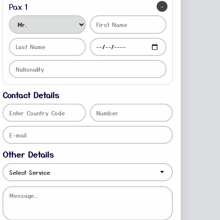
Pax 1
-
Contact Details
Other Details